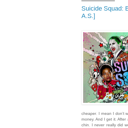
Suicide Squad: Be
A.S.]
cheaper. I mean I don’t 
money. And I get it. After
chin. I never really did 