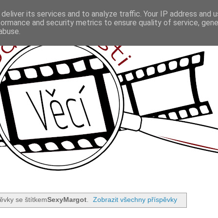
deliver its services and to analyze traffic. Your IP address and 
formance and security metrics to ensure quality of service, gen
abuse.
ěvky se štítkem
SexyMargot
.
Zobrazit všechny příspěvky