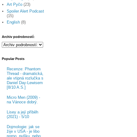
Art Pyčo
(23)
Spoiler Alert Podcast
(15)
English
(8)
Archiv podrobností:
Popular Posts
Recenze: Phantom
Thread - dramatická,
ale vtipná rozlučka s
Daniel Day-Lewisem
[8/10 A.S.]
Micro Men (2009) -
na Vánoce dobrý.
Lisey a její příběh
(2021) - 5/10
Dojmologie: jak se
žije v USA - je libo
porno, pušku, nebo