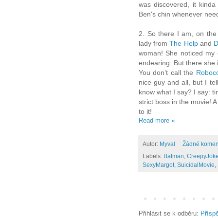
was discovered, it kinda
Ben's chin whenever neede
2. So there I am, on the 
lady from
The Help
and
D
woman! She noticed my ch
endearing. But there she i
You don’t call the
Roboc
nice guy and all, but I tel
know what I say? I say: t
strict boss in the movie! 
to it!
Read more »
Autor:
Myval
Žádné komen
Labels:
Batman
,
CreepyJoke
SexyMargot
,
SuicidalMovie
,
Přihlásit se k odběru:
Přísp