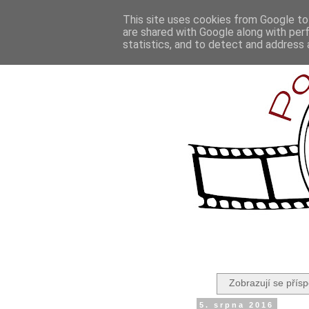
This site uses cookies from Google to 
are shared with Google along with per
statistics, and to detect and address 
Zobrazují se přísp
5. srpna 2016