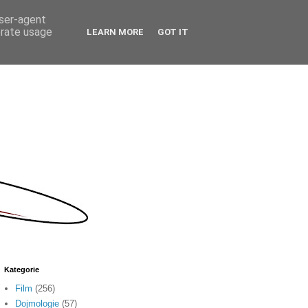
user-agent
erate usage
LEARN MORE
GOT IT
Kategorie
Film
(256)
Dojmologie
(57)