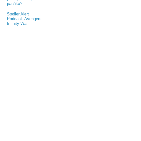
panáka?
Spoiler Alert
Podcast: Avengers -
Infinity War