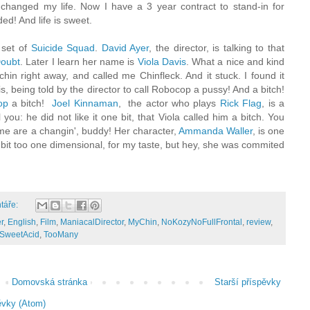
 changed my life. Now I have a 3 year contract to stand-in for
d! And life is sweet.
set of
Suicide
Squad
.
David Ayer
, the director, is talking to that
oubt
. Later I learn her name is
Viola Davis
. What a nice and kind
in right away, and called me Chinfleck. And it stuck. I found it
s, being told by the director to call Robocop a pussy! And a bitch!
op
a bitch!
Joel Kinnaman
, the actor who plays
Rick Flag
, is a
l you: he did not like it one bit, that Viola called him a bitch. You
ime are a changin', buddy! Her character,
Ammanda Waller
, is one
A bit too one dimensional, for my taste, but hey, she was commited
táře:
r
,
English
,
Film
,
ManiacalDirector
,
MyChin
,
NoKozyNoFullFrontal
,
review
,
SweetAcid
,
TooMany
Domovská stránka
Starší příspěvky
ěvky (Atom)