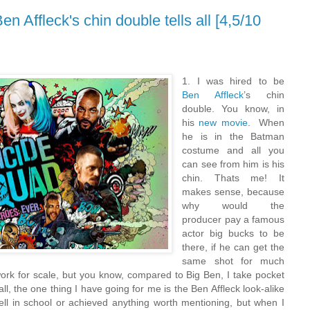
n Affleck's chin double tells all [4,5/10
1. I was hired to be
Ben Affleck
’s chin
double. You know, in
his
new movie
. When
he is in the Batman
costume and all you
can see from him is his
chin. Thats me! It
makes sense, because
why would the
producer pay a famous
actor big bucks to be
there, if he can get the
same shot for much
work for scale, but you know, compared to Big Ben, I take pocket
 all, the one thing I have going for me is the Ben Affleck look-alike
well in school or achieved anything worth mentioning, but when I